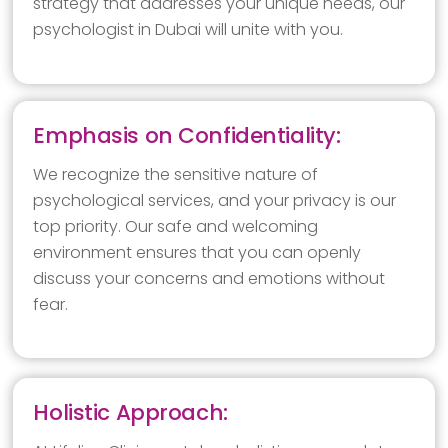
strategy that addresses your unique needs, our
psychologist in Dubai will unite with you.
Emphasis on Confidentiality:
We recognize the sensitive nature of
psychological services, and your privacy is our
top priority. Our safe and welcoming
environment ensures that you can openly
discuss your concerns and emotions without
fear.
Holistic Approach: