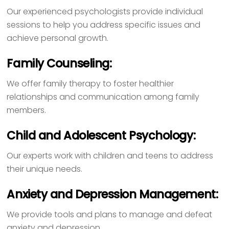
Our experienced psychologists provide individual
sessions to help you address specific issues and
achieve personal growth.
Family Counseling:
We offer family therapy to foster healthier
relationships and communication among family
members.
Child and Adolescent Psychology:
Our experts work with children and teens to address
their unique needs.
Anxiety and Depression Management:
We provide tools and plans to manage and defeat
anxiety and depression.