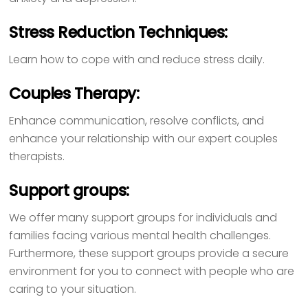
Stress Reduction Techniques:
Learn how to cope with and reduce stress daily.
Couples Therapy:
Enhance communication, resolve conflicts, and
enhance your relationship with our expert couples
therapists.
Support groups:
We offer many support groups for individuals and
families facing various mental health challenges.
Furthermore, these support groups provide a secure
environment for you to connect with people who are
caring to your situation.