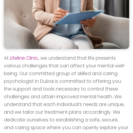
At
Lifeline Clinic
, we understand that life presents
various challenges that can affect your mental well-
being. Our committed group of skilled and caring
psychologist in Dubai is committed to offering you
the support and tools necessary to control these
challenges and attain improved mental health. We
understand that each individual’s needs are unique,
and we tailor our treatment plans accordingly. We
dedicate ourselves to establishing a safe, secure,
and caring space where you can openly explore your