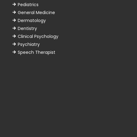
Pediatrics
General Medicine
Dermatology
Dentistry
Clinical Psychology
Psychiatry
Speech Therapist