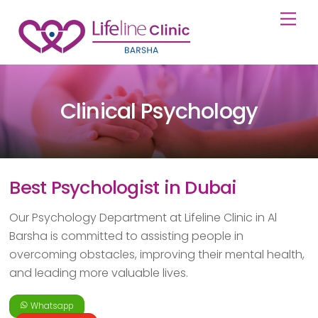
Skip
Back
Men
to
To
content
Top
Clinical Psychology
Best Psychologist in Dubai
Our Psychology Department at Lifeline Clinic in Al
Barsha is committed to assisting people in
overcoming obstacles, improving their mental health,
and leading more valuable lives.
Whatsapp