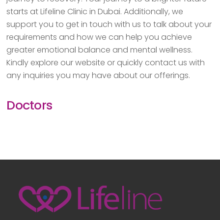
starts at Lifeline Clinic in Dubai. Additionally, we
support you to get in touch with us to talk about your
requirements and how we can help you achieve
greater emotional balance and mental wellness.
Kindly explore our website or quickly contact us with
any inquiries you may have about our offerings.
Doctors