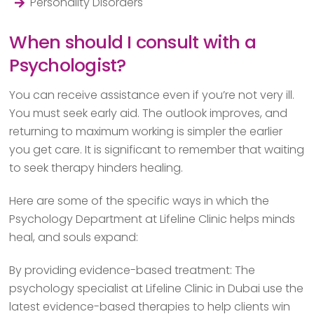
Personality Disorders
When should I consult with a
Psychologist?
You can receive assistance even if you’re not very ill.
You must seek early aid. The outlook improves, and
returning to maximum working is simpler the earlier
you get care. It is significant to remember that waiting
to seek therapy hinders healing.
Here are some of the specific ways in which the
Psychology Department at Lifeline Clinic helps minds
heal, and souls expand:
By providing evidence-based treatment: The
psychology specialist at Lifeline Clinic in Dubai use the
latest evidence-based therapies to help clients win