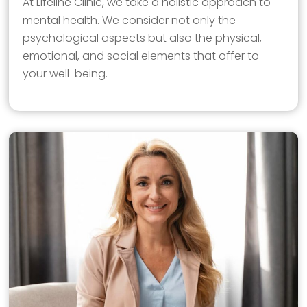
At Lifeline Clinic, we take a holistic approach to
mental health. We consider not only the
psychological aspects but also the physical,
emotional, and social elements that offer to
your well-being.