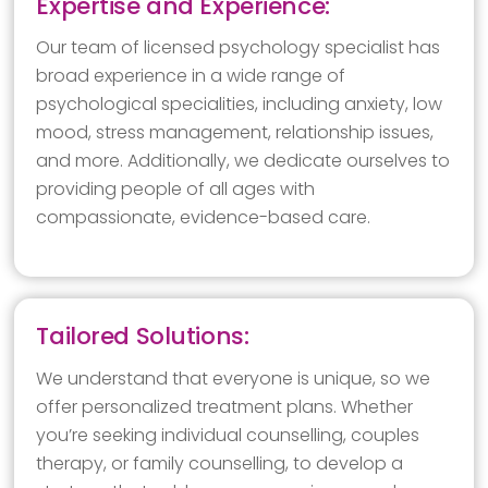
Expertise and Experience:
Our team of licensed psychology specialist has
broad experience in a wide range of
psychological specialities, including anxiety, low
mood, stress management, relationship issues,
and more. Additionally, we dedicate ourselves to
providing people of all ages with
compassionate, evidence-based care.
Tailored Solutions:
We understand that everyone is unique, so we
offer personalized treatment plans. Whether
you’re seeking individual counselling, couples
therapy, or family counselling, to develop a