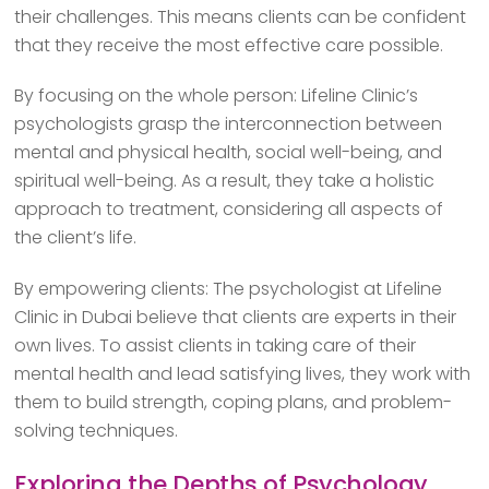
their challenges. This means clients can be confident
that they receive the most effective care possible.
By focusing on the whole person: Lifeline Clinic’s
psychologists grasp the interconnection between
mental and physical health, social well-being, and
spiritual well-being. As a result, they take a holistic
approach to treatment, considering all aspects of
the client’s life.
By empowering clients: The psychologist at Lifeline
Clinic in Dubai believe that clients are experts in their
own lives. To assist clients in taking care of their
mental health and lead satisfying lives, they work with
them to build strength, coping plans, and problem-
solving techniques.
Exploring the Depths of Psychology