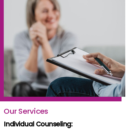
Our Services
Individual Counseling: