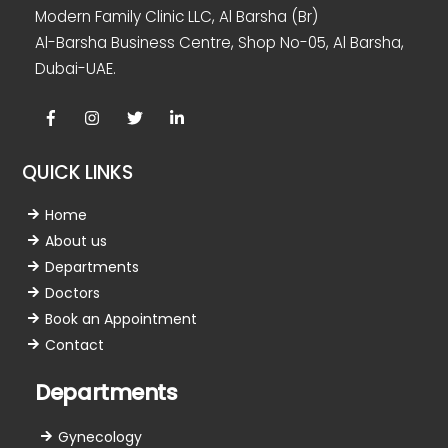
Modern Family Clinic LLC, Al Barsha (Br)
Al-Barsha Business Centre, Shop No-05, Al Barsha,
Dubai-UAE.
Facebook
Instagram
twitter
linkedin
QUICK LINKS
Home
About us
Departments
Doctors
Book an Appointment
Contact
Departments
Gynecology