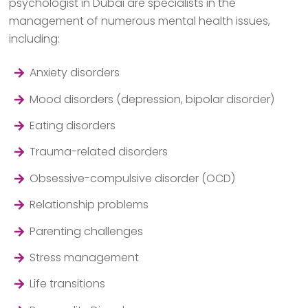
psychologist in Dubai are specialists in the
management of numerous mental health issues,
including:
Anxiety disorders
Mood disorders (depression, bipolar disorder)
Eating disorders
Trauma-related disorders
Obsessive-compulsive disorder (OCD)
Relationship problems
Parenting challenges
Stress management
Life transitions