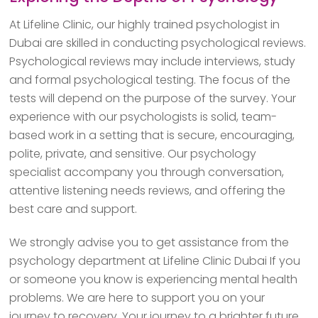
At Lifeline Clinic, our highly trained psychologist in
Dubai are skilled in conducting psychological reviews.
Psychological reviews may include interviews, study
and formal psychological testing. The focus of the
tests will depend on the purpose of the survey. Your
experience with our psychologists is solid, team-
based work in a setting that is secure, encouraging,
polite, private, and sensitive. Our psychology
specialist accompany you through conversation,
attentive listening needs reviews, and offering the
best care and support.
We strongly advise you to get assistance from the
psychology department at Lifeline Clinic Dubai If you
or someone you know is experiencing mental health
problems. We are here to support you on your
journey to recovery. Your journey to a brighter future