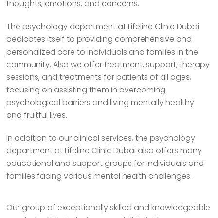
thoughts, emotions, and concerns.
The psychology department at Lifeline Clinic Dubai
dedicates itself to providing comprehensive and
personalized care to individuals and families in the
community. Also we offer treatment, support, therapy
sessions, and treatments for patients of all ages,
focusing on assisting them in overcoming
psychological barriers and living mentally healthy
and fruitful lives.
In addition to our clinical services, the psychology
department at Lifeline Clinic Dubai also offers many
educational and support groups for individuals and
families facing various mental health challenges.
Our group of exceptionally skilled and knowledgeable