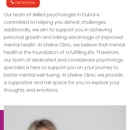
Call to Clinic
Our team of skilled psychologist in Dubai is
committed to helping you defeat challenges.
Additionally, we aim to support you in achieving
personal growth and taking advantage of improved
mental health. At Lifeline Clinic, we believe that mental
health is the foundation of a fulfilling life. Therefore,
our team of dedicated and considerate psychology
specialist is here to support you on your journey to
better mental well-being. At Lifeline Clinic, we provide
a supportive and fair space for you to explore your
thoughts and emotions.