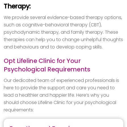
Therapy:
We provide several evidence-based therapy options,
such as cognitive-behavioral therapy (CBT),
psychodynamic therapy, and family therapy. These
therapies can help you to change unhelpful thoughts
and behaviours and to develop coping skills.
Opt Lifeline Clinic for Your
Psychological Requirements
Our dedicated team of experienced professionals is
here to provide the support and care you need to
lead a healthier and happier life. Here’s why you
should choose Lifeline Clinic for your psychological
requirements: